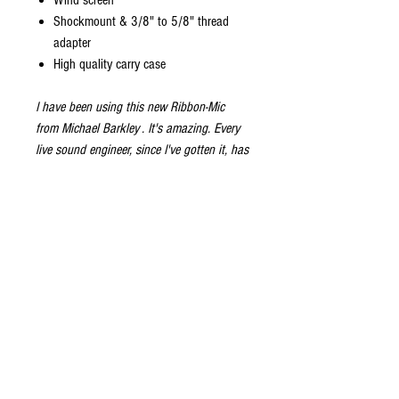
Wind screen
Shockmount & 3/8" to 5/8" thread
adapter
High quality carry case
I have been using this new Ribbon-Mic
from
Michael Barkley
. It's amazing. Every
live sound engineer, since I've gotten it, has
reported back - "I plugged it in... and you
blew a few notes, and it sounds so great, I
didn't do anything." Flat EQ, just set the
volume... and boom. The sound in, is the
sound out. Beautiful, Accurate, sound on
Horns, that is warm sounding and zero
tinkering.
-
Adam Niewood
Photograph of Adam Niewood courtsy of
Renee Faith Broady