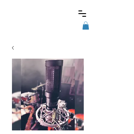
Barkley
microphones