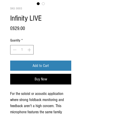
SKU: 0003
Infinity LIVE
Price
£629.00
Quantity
*
Add to Cart
Buy Now
For the soloist or acoustic application
where strong foldback monitoring and
feedback aren't a high concern. This
microphone features the same family