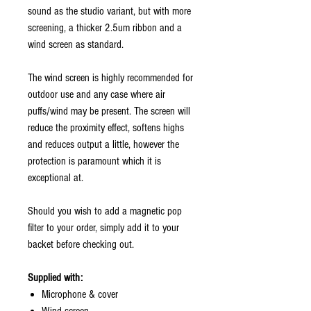
sound as the studio variant, but with more
screening, a thicker 2.5um ribbon and a
wind screen as standard.
The wind screen is highly recommended for
outdoor use and any case where air
puffs/wind may be present. The screen will
reduce the proximity effect, softens highs
and reduces output a little, however the
protection is paramount which it is
exceptional at.
Should you wish to add a magnetic pop
filter to your order, simply add it to your
backet before checking out.
Supplied with:
Microphone & cover